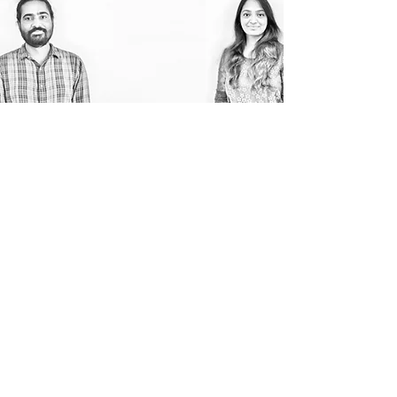
THE TEAM
A studio is only as good as the
people who work there! Introducing
our passionate team of multitalented
and diverse individuals who bring in
their expertise in architecture and
various other creative fields to our
designs.