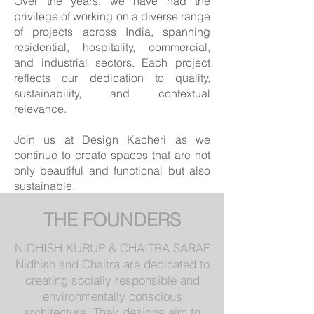
Over the years, we have had the
privilege of working on a diverse range
of projects across India, spanning
residential, hospitality, commercial,
and industrial sectors. Each project
reflects our dedication to quality,
sustainability, and contextual
relevance.
Join us at Design Kacheri as we
continue to create spaces that are not
only beautiful and functional but also
sustainable.
THE FOUNDERS
NIDHISH KURUP & CHAITRA SARAF
Nidhish and Chaitra are dedicated to
creating socially responsible and
environmentally conscious
architecture. Their designs aim to