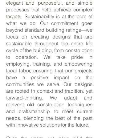
elegant and purposeful, and simple
processes that help achieve complex
targets. S
ustainability is at the core of
what we do. Our commitment goes
beyond standard building ratings—we
focus on creating designs that are
sustainable throughout the entire life
cycle of the building, from construction
to operation. We take pride in
employing, training, and empowering
local labor, ensuring that our projects
have a positive impact on the
communities we serve. Our designs
are rooted in context and tradition, yet
forward-thinking. We adapt and
reinvent old construction techniques
and craftsmanship to meet current
needs, blending the best of the past
with innovative solutions for the future.