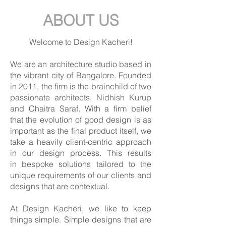
ABOUT US
Welcome to Design Kacheri!
We are an architecture studio based in
the vibrant city of Bangalore. Founded
in 2011, the firm is the brainchild of two
passionate architects, Nidhish Kurup
and Chaitra Saraf.
With a firm belief
that the evolution of good design is as
important as the final product itself, we
take a heavily client-centric approach
in our design process. This results
in
bespoke solutions tailored to the
unique requirements of our clients and
designs that are contextual.
At Design Kacheri,
we like to keep
things simple. Simple designs that are