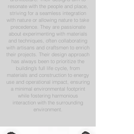
resonate with the people and place,
striving for a seamless integration
with nature or allowing nature to take
precedence. They are passionate
about experimenting with materials
and techniques, often collaborating
with artisans and craftsmen to enrich
their projects. Their design approach
has always been to prioritize the
building’s full life cycle, from
materials and construction to energy
use and operational impact, ensuring
a minimal environmental footprint
while fostering harmonious
interaction with the surrounding
environment.